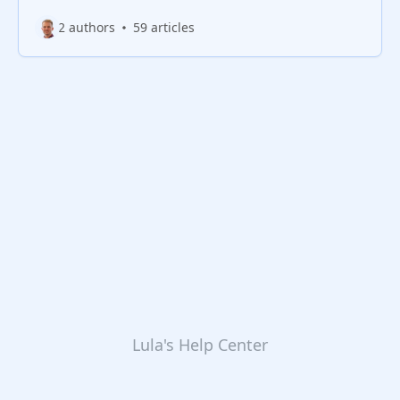
2 authors
59 articles
Lula's Help Center