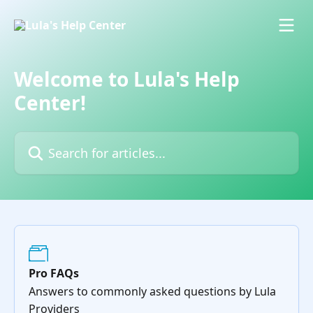
Skip to main content
Welcome to Lula's Help
Center!
Search for articles...
Pro FAQs
Answers to commonly asked questions by Lula
Providers